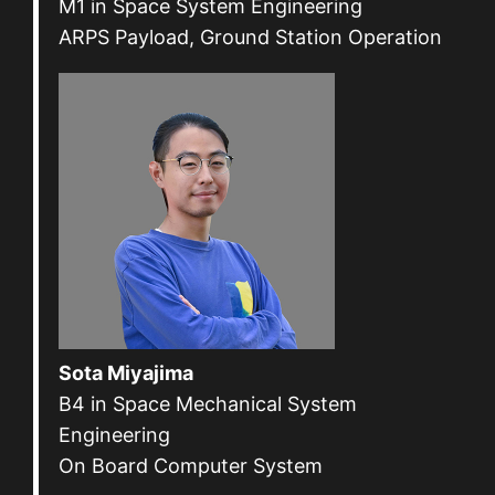
M1 in Space System Engineering
ARPS Payload, Ground Station Operation
Sota Miyajima
B4 in Space Mechanical System
Engineering
On Board Computer System