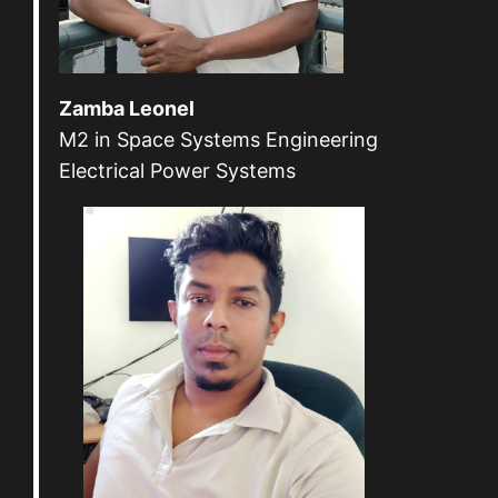
Zamba Leonel
M2 in Space Systems Engineering
Electrical Power Systems