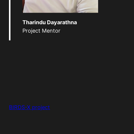
Tharindu Dayarathna
Project Mentor
BIRDS-X project