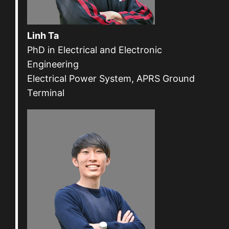
Linh Ta
PhD in Electrical and Electronic
Engineering
Electrical Power System, APRS Ground
Terminal