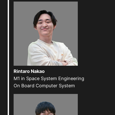
Rintaro Nakao
M1 in Space System Engineering
On Board Computer System