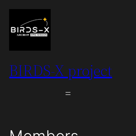
Skip
to
content
BIRDS-X project