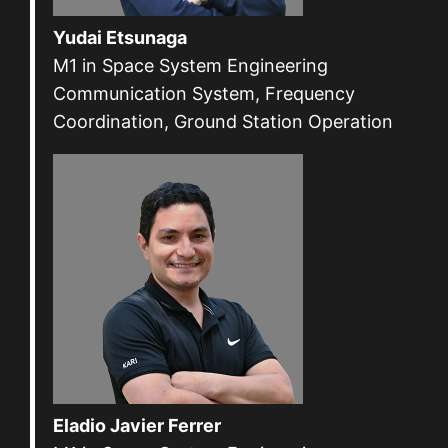
Yudai Etsunaga
M1 in Space System Engineering
Communication System, Frequency
Coordination, Ground Station Operation
Eladio Javier Ferrer