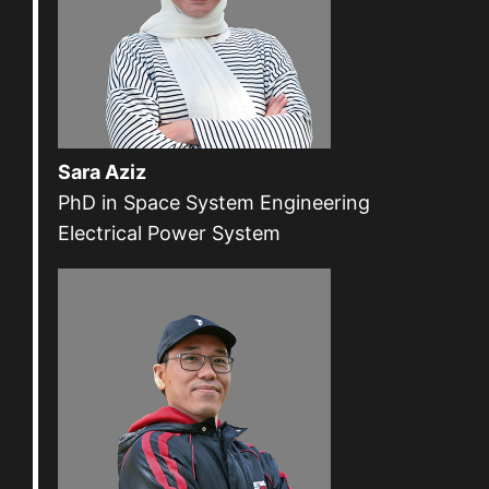
Sara Aziz
PhD in Space System Engineering
Electrical Power System