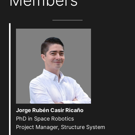
Members
Jorge Rubén Casir Ricaño
PhD in Space Robotics
Project Manager, Structure System