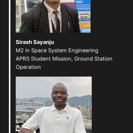
Sirash Sayanju
M2 in Space System Engineering
APRS Student Mission, Ground Station
Operation