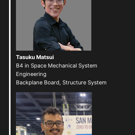
Tasuku Matsui
B4 in Space Mechanical System
Engineering
Backplane Board, Structure System