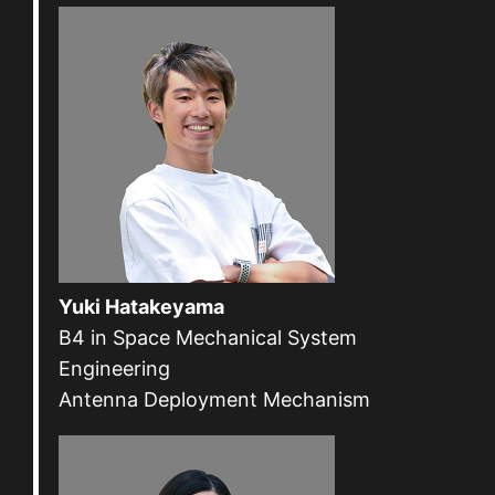
Yuki Hatakeyama
B4 in Space Mechanical System
Engineering
Antenna Deployment Mechanism