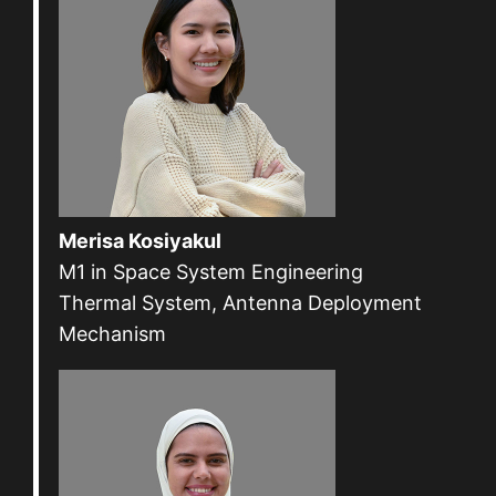
Merisa Kosiyakul
M1 in Space System Engineering
Thermal System, Antenna Deployment
Mechanism