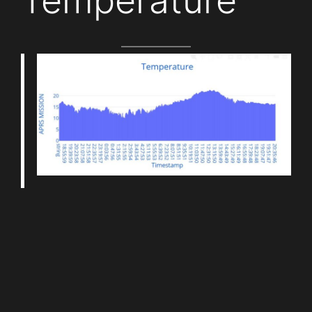
Temperature