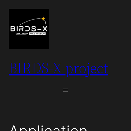
Skip
to
content
BIRDS-X project