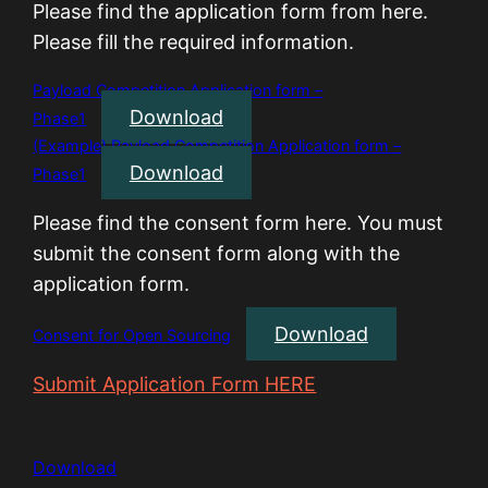
Please find the application form from here.
Please fill the required information.
Payload Competition Application form –
Download
Phase1
(Example) Payload Competition Application form –
Download
Phase1
Please find the consent form here. You must
submit the consent form along with the
application form.
Download
Consent for Open Sourcing
Submit Application Form HERE
Download