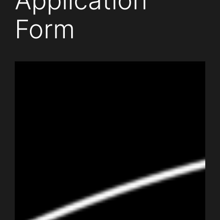
Application
Form